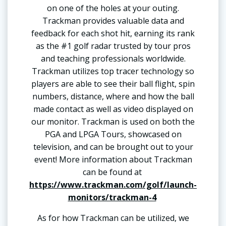
on one of the holes at your outing.
Trackman provides valuable data and
feedback for each shot hit, earning its rank
as the #1 golf radar trusted by tour pros
and teaching professionals worldwide.
Trackman utilizes top tracer technology so
players are able to see their ball flight, spin
numbers, distance, where and how the ball
made contact as well as video displayed on
our monitor. Trackman is used on both the
PGA and LPGA Tours, showcased on
television, and can be brought out to your
event! More information about Trackman
can be found at
https://www.trackman.com/golf/launch-
monitors/trackman-4
As for how Trackman can be utilized, we