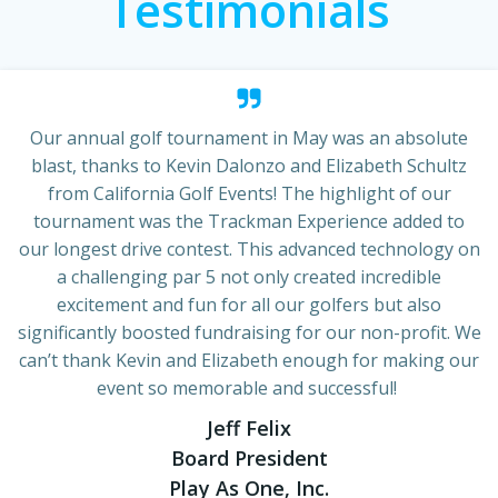
Testimonials
Our annual golf tournament in May was an absolute
blast, thanks to Kevin Dalonzo and Elizabeth Schultz
from California Golf Events! The highlight of our
tournament was the Trackman Experience added to
our longest drive contest. This advanced technology on
a challenging par 5 not only created incredible
excitement and fun for all our golfers but also
significantly boosted fundraising for our non-profit. We
can’t thank Kevin and Elizabeth enough for making our
event so memorable and successful!
Jeff Felix
Board President
Play As One, Inc.