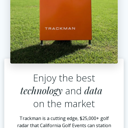
Enjoy the best
technology
data
and
on the market
Trackman is a cutting edge, $25,000+ golf
radar that California Golf Events can station