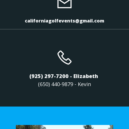
californiagolfevents@gmail.com
(925) 297-7200 - Elizabeth
(650) 440-9879 - Kevin