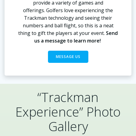
provide a variety of games and
offerings. Golfers love experiencing the
Trackman technology and seeing their
numbers and ball flight, so this is a neat
thing to gift the players at your event.
Send
us a message to learn more!
MESSAGE US
“Trackman
Experience” Photo
Gallery