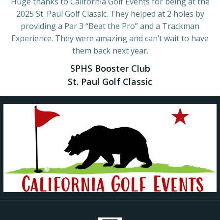
Huge thanks to California Golf Events for being at the
2025 St. Paul Golf Classic. They helped at 2 holes by
providing a Par 3 “Beat the Pro” and a Trackman
Experience. They were amazing and can’t wait to have
them back next year.
SPHS Booster Club
St. Paul Golf Classic