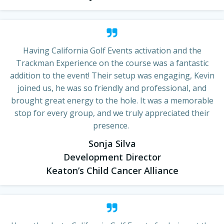
Having California Golf Events activation and the
Trackman Experience on the course was a fantastic
addition to the event! Their setup was engaging, Kevin
joined us, he was so friendly and professional, and
brought great energy to the hole. It was a memorable
stop for every group, and we truly appreciated their
presence.
Sonja Silva
Development Director
Keaton’s Child Cancer Alliance