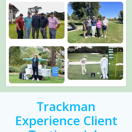
Trackman
Experience Client