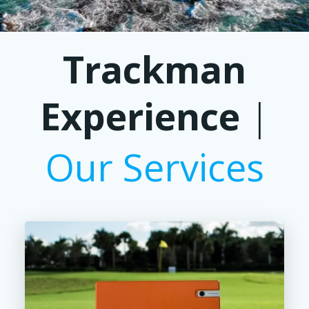
Trackman
Experience
|
Our Services