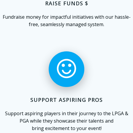
RAISE FUNDS $
Fundraise money for impactful initiatives with our hassle-
free, seamlessly managed system.
SUPPORT ASPIRING PROS
Support aspiring players in their journey to the LPGA &
PGA while they showcase their talents and
bring excitement to your event!