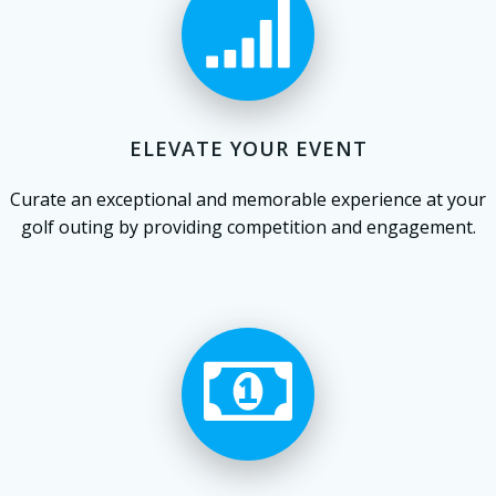
ELEVATE YOUR EVENT
Curate an exceptional and memorable experience at your
golf outing by providing competition and engagement.