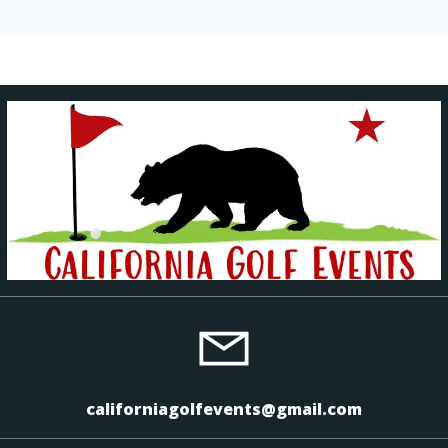
californiagolfevents@gmail.com