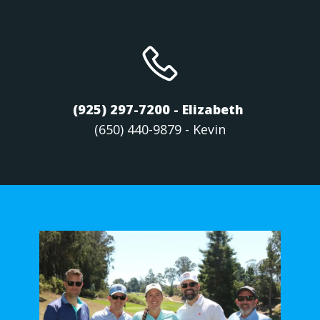
(925) 297-7200 - Elizabeth
(650) 440-9879 - Kevin