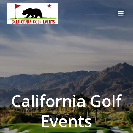
Skip
to
content
California Golf
Events