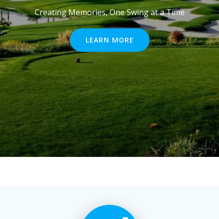
Creating Memories, One Swing at a Time
LEARN MORE